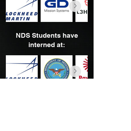
NDS Students have
interned at:
NDS Week Main Page
OUR MISSION
To provide a platform for students from all academic