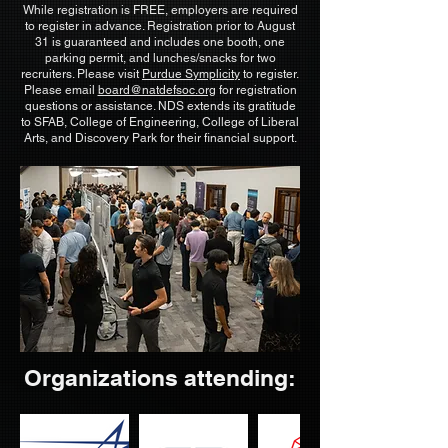
While registration is FREE, employers are required
to register in advance. Registration prior to August
31 is guaranteed and includes one booth, one
parking permit, and lunches/snacks for two
recruiters. Please visit
Purdue Symplicity
to register.
Please email
board@natdefsoc.org
for registration
questions or assistance. NDS extends its gratitude
to SFAB, College of Engineering, College of Liberal
Arts, and Discovery Park for their financial support.
Organizations attending: