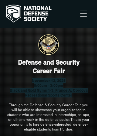
Defense and Security
Career Fair
November 12, 2025
8:00am - 3:00pm
Black and Gold Gyms 1-3, France A. Córdova
Recreational Sports Center
Through the Defense & Security Career Fair, you
will be able to showcase your organization to
students who are interested in internships, co-ops,
or full-time work in the defense sector. This is your
opportunity to hire defense-interested, defense-
eligible students from Purdue.