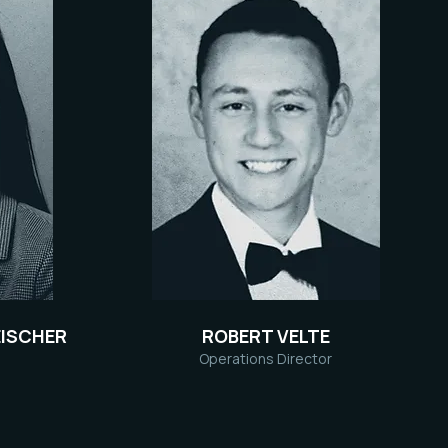
ISCHER
ROBERT VELTE
Operations Director