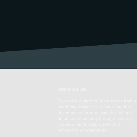
OUR MISSION
To provide a platform for students from al
academic disciplines to come together,
driven by a shared passion for national
defense and security through university
chapters, technical projects, and
networking engagements.