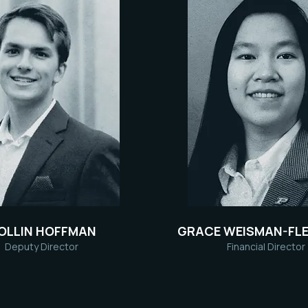
OLLIN HOFFMAN
GRACE WEISMAN-FLE
Deputy Director
Financial Director