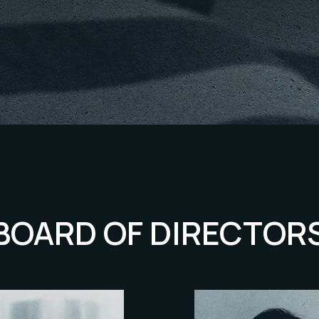
BOARD OF DIRECTOR