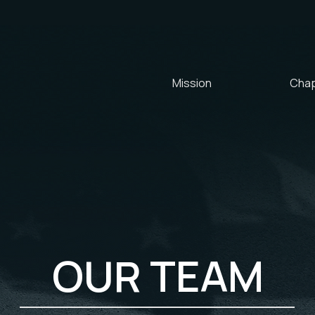
Mission
Chap
OUR TEAM