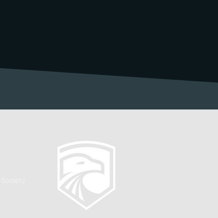
 Society