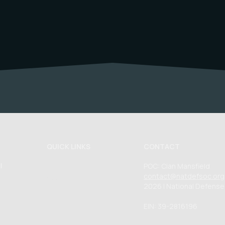
QUICK LINKS
CONTACT
POC: Cian Mansfield
l
HOME
contact@natdefsoc.org
ABOUT
2026 | National Defense
CHAPTERS
CONTACT
EIN: 39-2816196