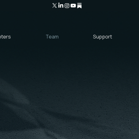
ters
Team
Support