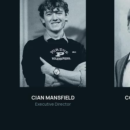
CIAN MANSFIELD
C
Executive Director