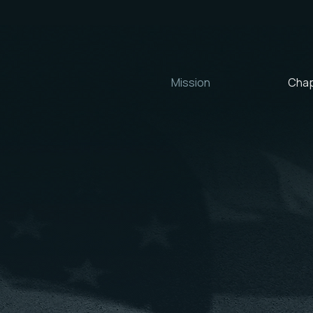
Mission
Chap
OUR MISSION