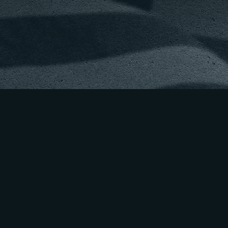
ING THE NEXT
ION OF NATION