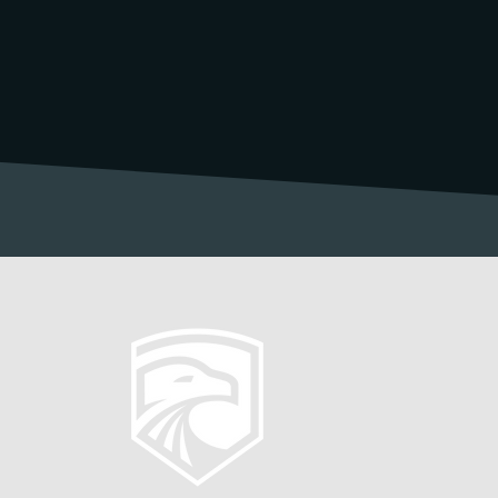
 Society