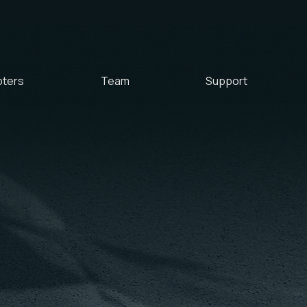
ters
Team
Support