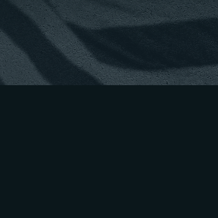
CULTIVAT
GENERAT