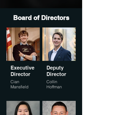
Board of Directors
Executive
Deputy
Director
Director
Cian
Collin
Mansfield
Hoffman