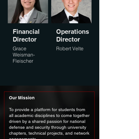
Financial
Operations
Director
Director
Grace
Robert Velte
Weisman-
Fleischer
Our Mission
To provide a platform for students from
all academic disciplines to come together
driven by a shared passion for national
defense and security through university
chapters, technical projects, and network