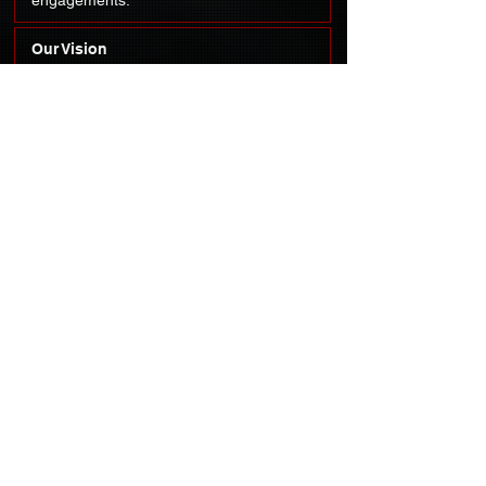
engagements.
Our Vision
To be the leading hub for cultivating the
next generation of national defense and
security leaders by uniting diverse
talents from academia, industry, and
government.
Our Core Values:
Collaboration,
resilience, and professionalism.
OUR MISSION
To provide a platform for students from all academic
disciplines to come together, driven by a shared
passion for national defense and security through
university chapters, technical projects, and networking
engagements.
CONTACT