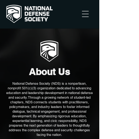
About Us
National Defense Society (NDS) is a nonpartisan,
nonprofit 501(c)(3) organization dedicated to advancing
education and leadership development in national defense
and security. Through a growing network of student-led
chapters, NDS connects students with practitioners,
policymakers, and industry leaders to foster informed
dialogue, technical engagement, and professional
development. By emphasizing rigorous education,
experiential learning, and civic responsibility, NDS
prepares the next generation of leaders to thoughtfully
address the complex defense and security challenges
facing the nation.